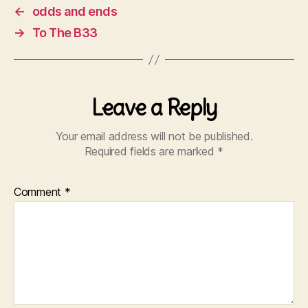
←
odds and ends
→
To The B33
Leave a Reply
Your email address will not be published.
Required fields are marked
*
Comment
*