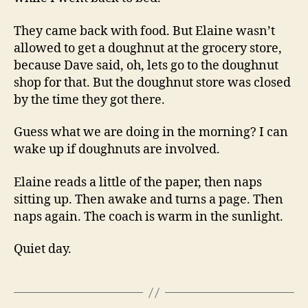
They came back with food. But Elaine wasn’t
allowed to get a doughnut at the grocery store,
because Dave said, oh, lets go to the doughnut
shop for that. But the doughnut store was closed
by the time they got there.
Guess what we are doing in the morning? I can
wake up if doughnuts are involved.
Elaine reads a little of the paper, then naps
sitting up. Then awake and turns a page. Then
naps again. The coach is warm in the sunlight.
Quiet day.