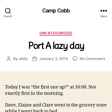
Camp Cobb
Search
Menu
Categories
UNCATEGORIZED
Port A lazy day
on
By
dolly
January 3, 2014
No Comments
Post
Post
Por
author
date
A
laz
day
Today I was “the first one up?” at 10:00. Not
exactly first in the morning.
Dave, Elaine and Clare went to the grocery store
while I went back to bed.