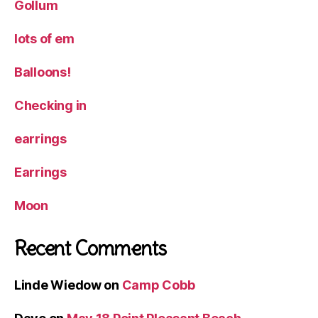
Gollum
lots of em
Balloons!
Checking in
earrings
Earrings
Moon
Recent Comments
Linde Wiedow
on
Camp Cobb