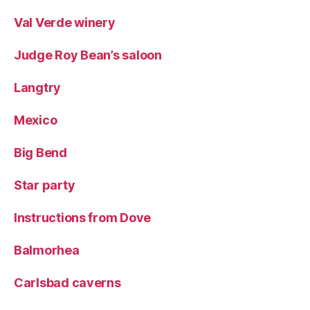
Val Verde winery
Judge Roy Bean’s saloon
Langtry
Mexico
Big Bend
Star party
Instructions from Dove
Balmorhea
Carlsbad caverns