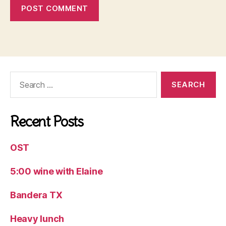
Search
for:
Recent Posts
OST
5:00 wine with Elaine
Bandera TX
Heavy lunch