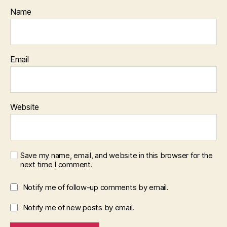
Name
Email
Website
Save my name, email, and website in this browser for the
next time I comment.
Notify me of follow-up comments by email.
Notify me of new posts by email.