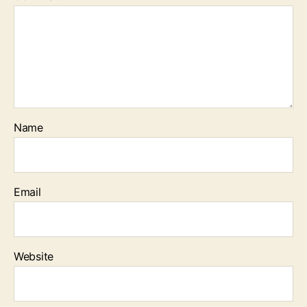
Name
Email
Website