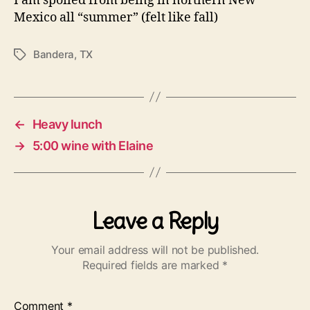
I am spoiled from being in northern New
Mexico all “summer” (felt like fall)
Bandera
,
TX
Tags
←
Heavy lunch
→
5:00 wine with Elaine
Leave a Reply
Your email address will not be published.
Required fields are marked
*
Comment
*