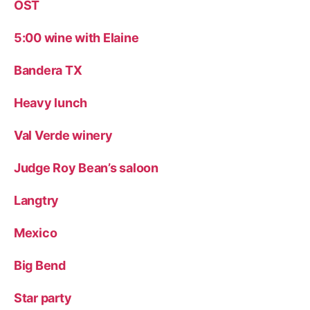
OST
5:00 wine with Elaine
Bandera TX
Heavy lunch
Val Verde winery
Judge Roy Bean’s saloon
Langtry
Mexico
Big Bend
Star party