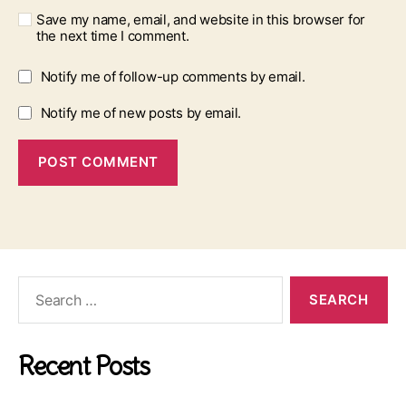
Save my name, email, and website in this browser for
the next time I comment.
Notify me of follow-up comments by email.
Notify me of new posts by email.
Search
for:
Recent Posts