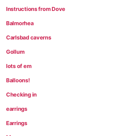
Instructions from Dove
Balmorhea
Carlsbad caverns
Gollum
lots of em
Balloons!
Checking in
earrings
Earrings