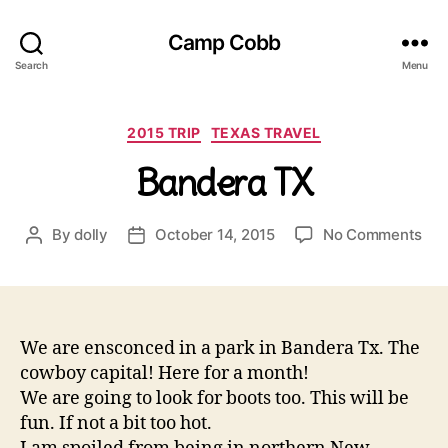
Camp Cobb
Search
Menu
Categories
2015 TRIP
TEXAS TRAVEL
Bandera TX
on
By
dolly
October 14, 2015
No Comments
Post
Post
Ban
author
date
TX
We are ensconced in a park in Bandera Tx. The
cowboy capital! Here for a month!
We are going to look for boots too. This will be
fun. If not a bit too hot.