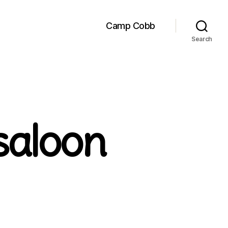
Camp Cobb
Search
saloon
on
Judge
Roy
Bean’s