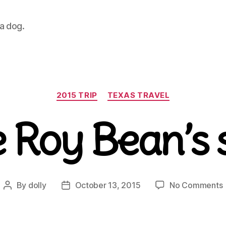
 a dog.
Categories
2015 TRIP
TEXAS TRAVEL
 Roy Bean’s 
By
dolly
October 13, 2015
No Comments
Post
Post
author
date