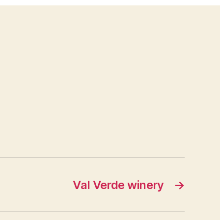
saloon
Val Verde winery
→