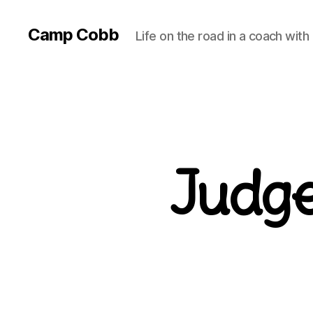
Camp Cobb
Life on the road in a coach with
Judge