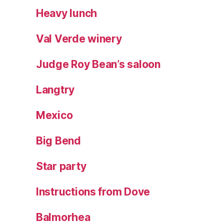
Heavy lunch
Val Verde winery
Judge Roy Bean’s saloon
Langtry
Mexico
Big Bend
Star party
Instructions from Dove
Balmorhea