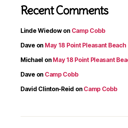
Recent Comments
Linde Wiedow
on
Camp Cobb
Dave
on
May 18 Point Pleasant Beach
Michael
on
May 18 Point Pleasant Be
Dave
on
Camp Cobb
David Clinton-Reid
on
Camp Cobb