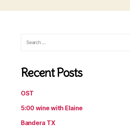
Search
for:
Recent Posts
OST
5:00 wine with Elaine
Bandera TX