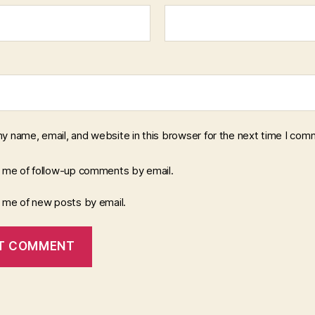
y name, email, and website in this browser for the next time I com
y me of follow-up comments by email.
y me of new posts by email.