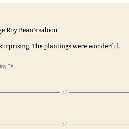
ge Roy Bean’s saloon
 surprising. The plantings were wonderful.
try
,
TX