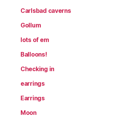
Carlsbad caverns
Gollum
lots of em
Balloons!
Checking in
earrings
Earrings
Moon