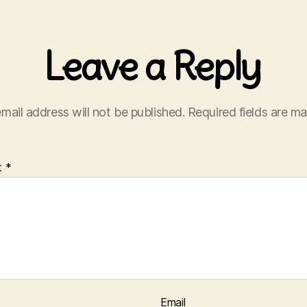
Leave a Reply
mail address will not be published.
Required fields are m
t
*
Email