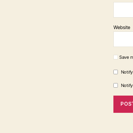
Website
Save m
Notif
Notif