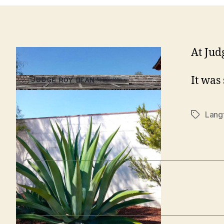
At Jud
It was
Lang
Tags
←
Langtry