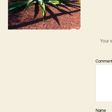
Your e
Commen
Name