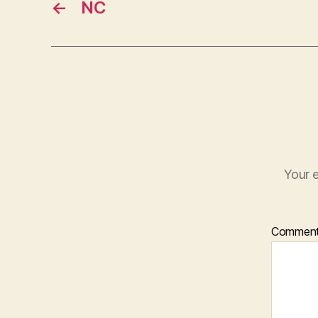
←
NC
Your e
Commen