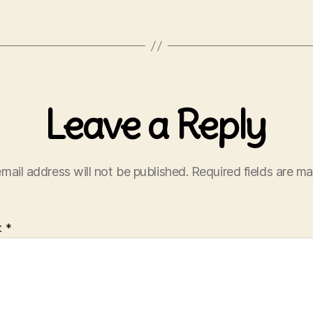
Leave a Reply
mail address will not be published.
Required fields are m
t
*