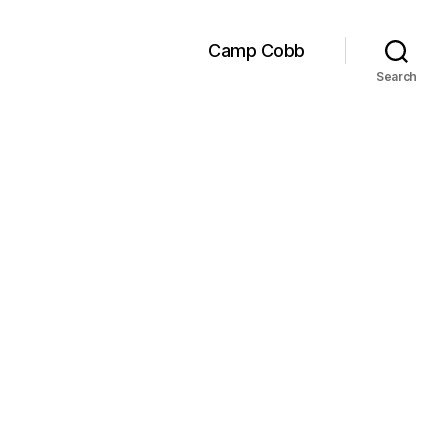
Camp Cobb
Search
ed