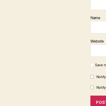
Name
Website
Save m
Notif
Notif