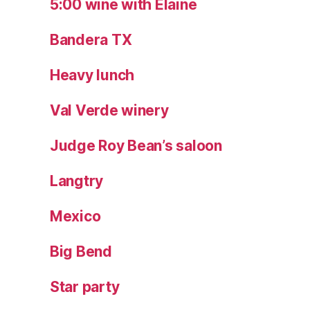
5:00 wine with Elaine
Bandera TX
Heavy lunch
Val Verde winery
Judge Roy Bean’s saloon
Langtry
Mexico
Big Bend
Star party