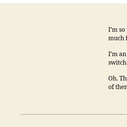
I’m so
much f
I’m an
switch
Oh. Th
of the