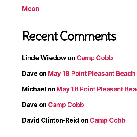
Moon
Recent Comments
Linde Wiedow
on
Camp Cobb
Dave
on
May 18 Point Pleasant Beach
Michael
on
May 18 Point Pleasant Be
Dave
on
Camp Cobb
David Clinton-Reid
on
Camp Cobb