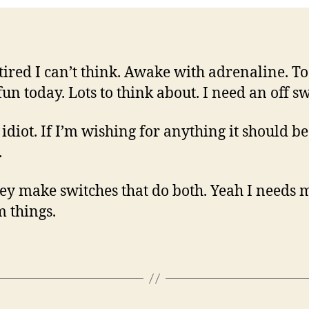
 tired I can’t think. Awake with adrenaline. T
un today. Lots to think about. I need an off s
 idiot. If I’m wishing for anything it should b
.
ey make switches that do both. Yeah I needs 
m things.