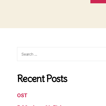
Search
for:
Recent Posts
OST