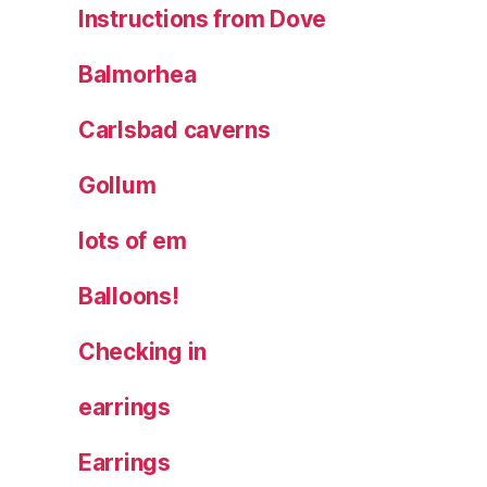
Instructions from Dove
Balmorhea
Carlsbad caverns
Gollum
lots of em
Balloons!
Checking in
earrings
Earrings