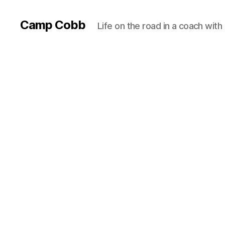
Camp Cobb
Life on the road in a coach with