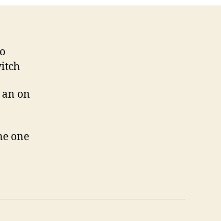
oo
witch
e an on
me one