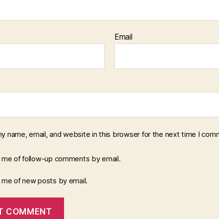
Email
y name, email, and website in this browser for the next time I com
y me of follow-up comments by email.
y me of new posts by email.