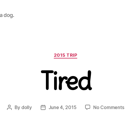
 a dog.
Categories
2015 TRIP
Tired
on
By
dolly
June 4, 2015
No Comments
Post
Post
Tir
author
date