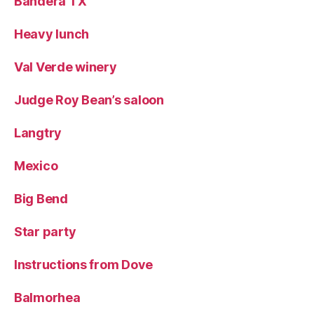
Bandera TX
Heavy lunch
Val Verde winery
Judge Roy Bean’s saloon
Langtry
Mexico
Big Bend
Star party
Instructions from Dove
Balmorhea