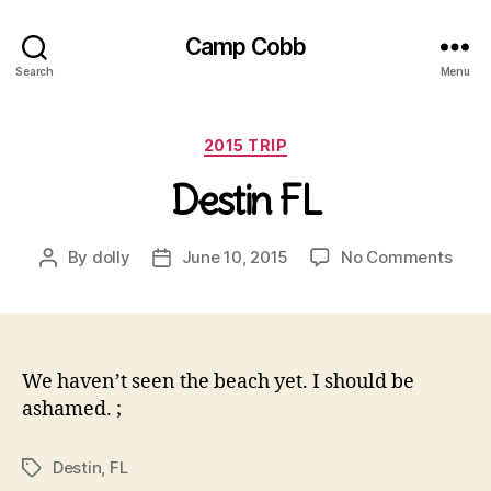
Camp Cobb
Search
Menu
Categories
2015 TRIP
Destin FL
on
By
dolly
June 10, 2015
No Comments
Post
Post
Dest
author
date
FL
We haven’t seen the beach yet. I should be
ashamed. ;
Destin
,
FL
Tags