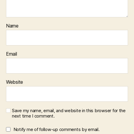
Name
Email
Website
Save my name, email, and website in this browser for the
next time I comment.
Notify me of follow-up comments by email.