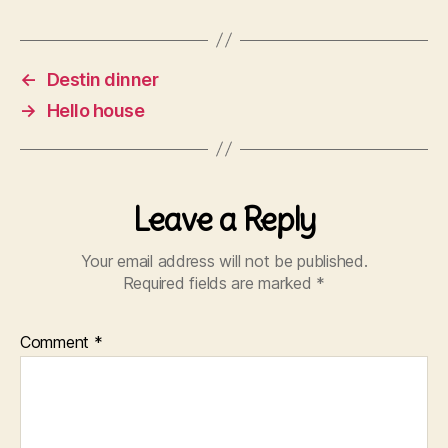
←
Destin dinner
→
Hello house
Leave a Reply
Your email address will not be published.
Required fields are marked
*
Comment
*