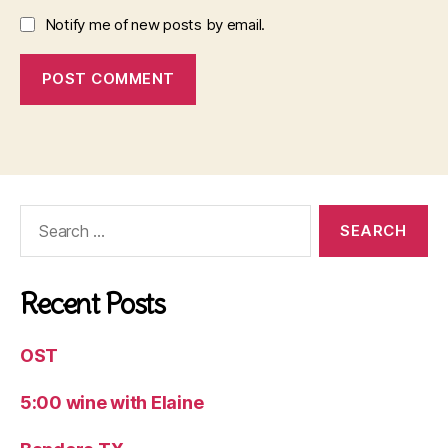
Notify me of new posts by email.
Search
for:
Recent Posts
OST
5:00 wine with Elaine