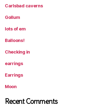
Carlsbad caverns
Gollum
lots of em
Balloons!
Checking in
earrings
Earrings
Moon
Recent Comments