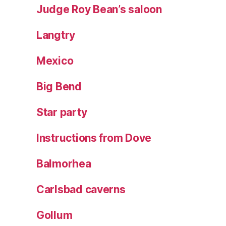
Judge Roy Bean’s saloon
Langtry
Mexico
Big Bend
Star party
Instructions from Dove
Balmorhea
Carlsbad caverns
Gollum