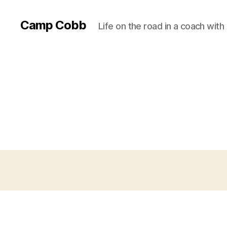
Camp Cobb
Life on the road in a coach with