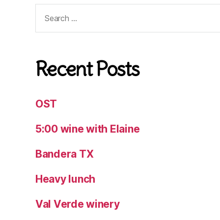
Search
for:
Recent Posts
OST
5:00 wine with Elaine
Bandera TX
Heavy lunch
Val Verde winery