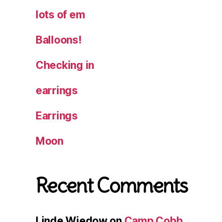
lots of em
Balloons!
Checking in
earrings
Earrings
Moon
Recent Comments
Linde Wiedow
on
Camp Cobb