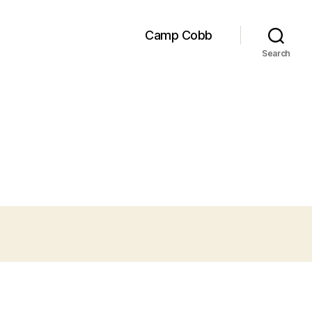
Camp Cobb
Search