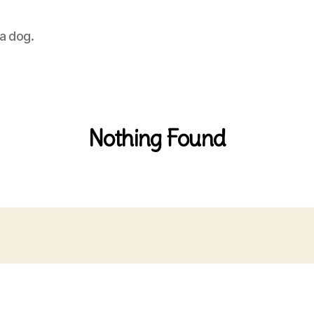
 a dog.
Nothing Found