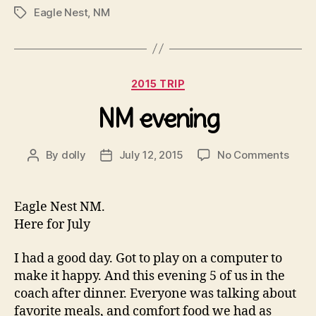
Eagle Nest
,
NM
Tags
Categories
2015 TRIP
NM evening
on
By
dolly
July 12, 2015
No Comments
Post
Post
NM
author
date
even
Eagle Nest NM.
Here for July
I had a good day. Got to play on a computer to
make it happy. And this evening 5 of us in the
coach after dinner. Everyone was talking about
favorite meals, and comfort food we had as