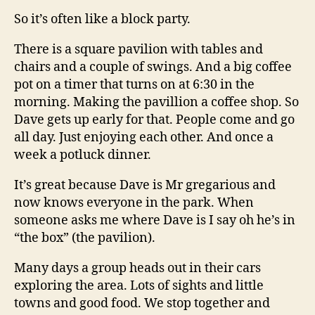
So it’s often like a block party.
There is a square pavilion with tables and
chairs and a couple of swings. And a big coffee
pot on a timer that turns on at 6:30 in the
morning. Making the pavillion a coffee shop. So
Dave gets up early for that. People come and go
all day. Just enjoying each other. And once a
week a potluck dinner.
It’s great because Dave is Mr gregarious and
now knows everyone in the park. When
someone asks me where Dave is I say oh he’s in
“the box” (the pavilion).
Many days a group heads out in their cars
exploring the area. Lots of sights and little
towns and good food. We stop together and