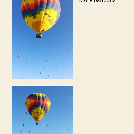
More balloons