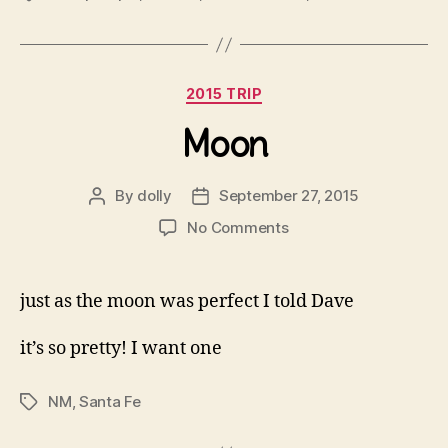
Categories
2015 TRIP
Moon
By
dolly
September 27, 2015
Post
Post
author
date
on
No Comments
Moon
just as the moon was perfect I told Dave
it’s so pretty! I want one
NM
,
Santa Fe
Tags