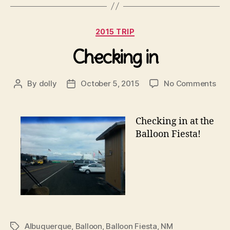
Categories
2015 TRIP
Checking in
on
By
dolly
October 5, 2015
No Comments
Post
Post
Che
author
date
in
Checking
in at the
Balloon Fiesta!
Albuquerque
,
Balloon
,
Balloon Fiesta
,
NM
Tags