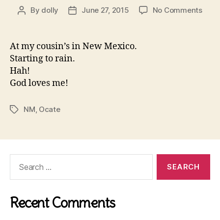
on
By
dolly
June 27, 2015
No Comments
Post
Post
Ocat
author
date
At my cousin’s in New Mexico.
Starting to rain.
Hah!
God loves me!
NM
,
Ocate
Tags
Search
for:
Recent Comments