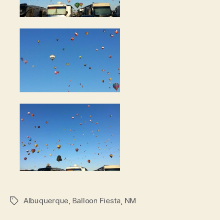
Albuquerque
,
Balloon Fiesta
,
NM
Tags