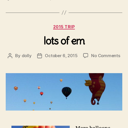
Categories
2015 TRIP
lots of em
on
By
dolly
October 6, 2015
No Comments
Post
Post
lots
author
date
of
em