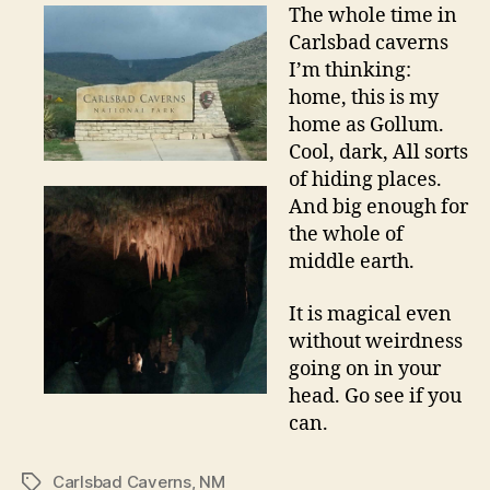
The whole time in
Carlsbad caverns
I’m thinking:
home, this is my
home as Gollum.
Cool, dark, All sorts
of hiding places.
And big enough for
the whole of
middle earth.
It is magical even
without weirdness
going on in your
head. Go see if you
can.
Carlsbad Caverns
,
NM
Tags