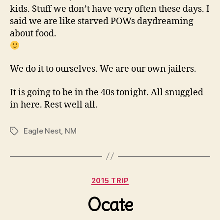
kids. Stuff we don’t have very often these days. I
said we are like starved POWs daydreaming
about food.
We do it to ourselves. We are our own jailers.
It is going to be in the 40s tonight. All snuggled
in here. Rest well all.
Eagle Nest
,
NM
Tags
Categories
2015 TRIP
Ocate