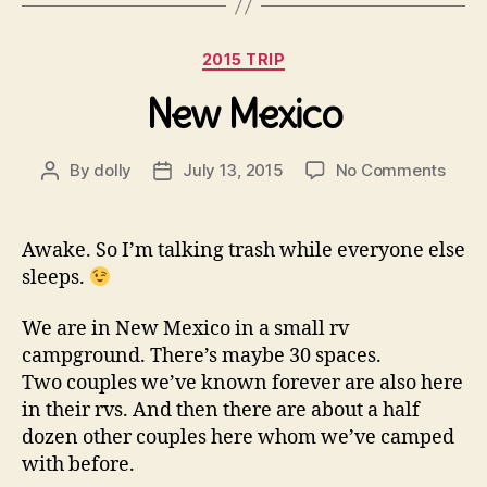
Categories
2015 TRIP
New Mexico
on
By
dolly
July 13, 2015
No Comments
Post
Post
New
author
date
Mexi
Awake. So I’m talking trash while everyone else
sleeps.
We are in New Mexico in a small rv
campground. There’s maybe 30 spaces.
Two couples we’ve known forever are also here
in their rvs. And then there are about a half
dozen other couples here whom we’ve camped
with before.