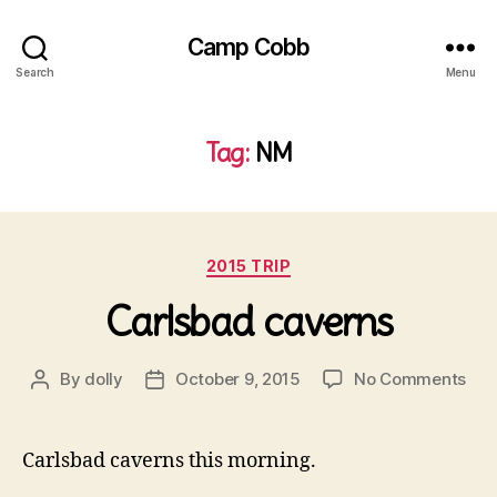
Camp Cobb
Search
Menu
Tag:
NM
Categories
2015 TRIP
Carlsbad caverns
on
By
dolly
October 9, 2015
No Comments
Post
Post
Car
author
date
cav
Carlsbad caverns this morning.