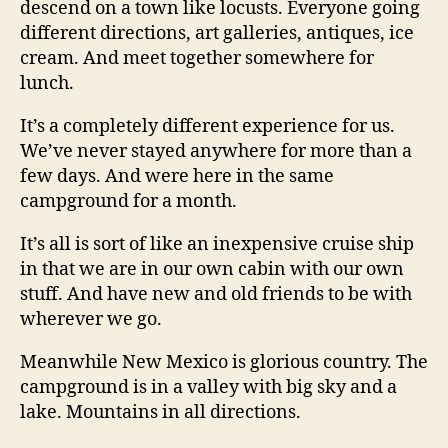
descend on a town like locusts. Everyone going
different directions, art galleries, antiques, ice
cream. And meet together somewhere for
lunch.
It’s a completely different experience for us.
We’ve never stayed anywhere for more than a
few days. And were here in the same
campground for a month.
It’s all is sort of like an inexpensive cruise ship
in that we are in our own cabin with our own
stuff. And have new and old friends to be with
wherever we go.
Meanwhile New Mexico is glorious country. The
campground is in a valley with big sky and a
lake. Mountains in all directions.