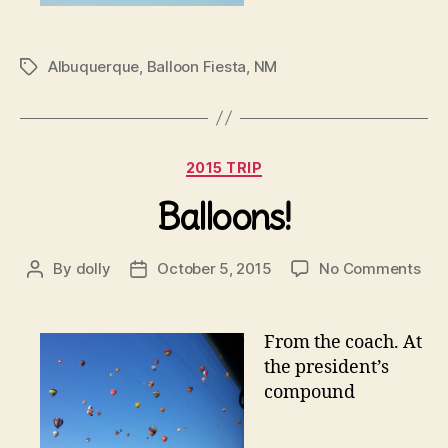
Albuquerque
,
Balloon Fiesta
,
NM
Tags
Categories
2015 TRIP
Balloons!
on
By
dolly
October 5, 2015
No Comments
Post
Post
Bal
author
date
From the coach. At
the president’s
compound