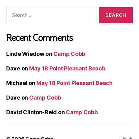
Search
for:
Recent Comments
Linde Wiedow
on
Camp Cobb
Dave
on
May 18 Point Pleasant Beach
Michael
on
May 18 Point Pleasant Beach
Dave
on
Camp Cobb
David Clinton-Reid
on
Camp Cobb