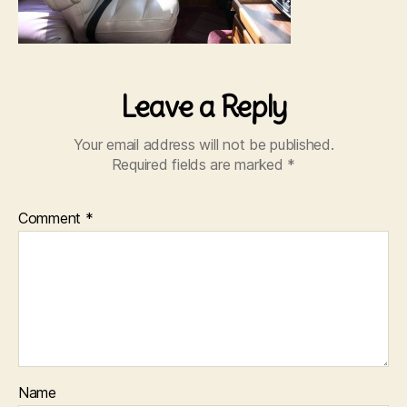
Leave a Reply
Your email address will not be published.
Required fields are marked
*
Comment
*
Name