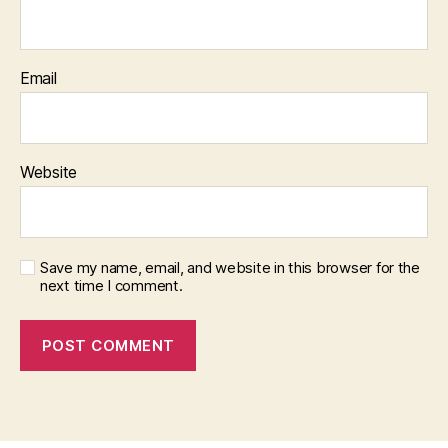
Email
Website
Save my name, email, and website in this browser for the
next time I comment.